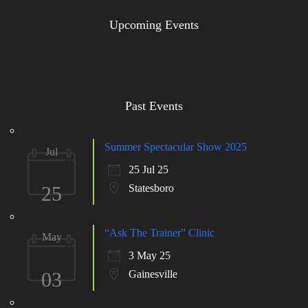
Upcoming Events
No events
Past Events
Summer Spectacular Show 2025
Jul
25 Jul 25
25
Statesboro
“Ask The Trainer” Clinic
May
3 May 25
03
Gainesville