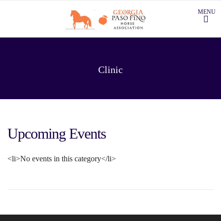
Clinic
Upcoming Events
<li>No events in this category</li>