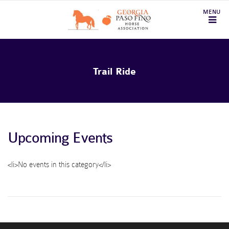
Trail Ride
Upcoming Events
<li>No events in this category</li>