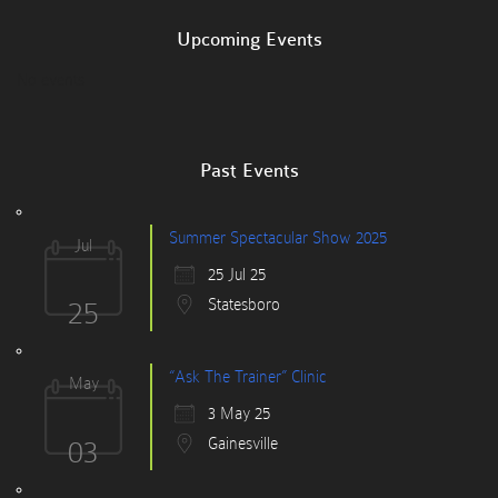
Upcoming Events
No events
Past Events
Summer Spectacular Show 2025
Jul
25 Jul 25
25
Statesboro
“Ask The Trainer” Clinic
May
3 May 25
03
Gainesville