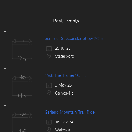
Past Events
Summer Spectacular Show 2025
Jul
25 Jul 25
25
Statesboro
“Ask The Trainer” Clinic
May
3 May 25
03
Gainesville
Garland Mountain Trail Ride
Nov
16 Nov 24
16
Waleska