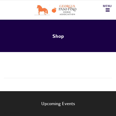
Shop
Upcoming Events
No events