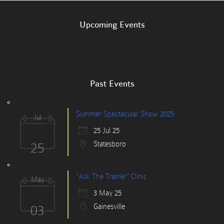
Upcoming Events
No events
Past Events
Summer Spectacular Show 2025
Jul
25 Jul 25
25
Statesboro
“Ask The Trainer” Clinic
May
3 May 25
03
Gainesville