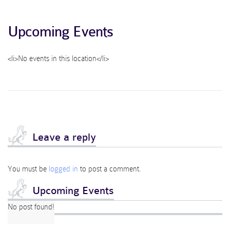
Upcoming Events
<li>No events in this location</li>
Leave a reply
You must be
logged in
to post a comment.
Upcoming Events
No post found!