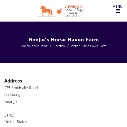
Hootie’s Horse Haven Farm
/
/
You are here: Home
Location
Hootie’s Horse Haven Farm
Address
275 Smithville Road
Leesburg
Georgia
31763
United States